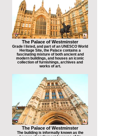
The Palace of Westminster
Grade I listed, and part of an UNESCO World
Heritage Site, the Palace contains a
fascinating mixture of both ancient and
modern buildings, and houses an iconic
collection of furnishings, archives and
works of art.
The Palace of Westminster
The building is informally known as the