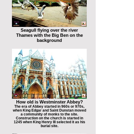
Seagull flying over the river
Thames with the Big Ben on the
background
How old is Westminster Abbey?
The era of Abbey started in 960s or 970s,
when King Edgar and Saint Dunstan moved
a community of monks to the site.
Construction on the church is started in
1245 when King Henry III selected it as his
burial site.