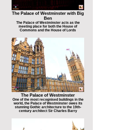
The Palace of Westminster with Big
Ben
The Palace of Westminster acts as the
meeting place for both the House of
Commons and the House of Lords
The Palace of Westminster
One of the most recognised buildings in the
world, the Palace of Westminster owes its
stunning Gothic architecture to the 19th-
century architect Sir Charles Barry