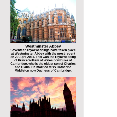
Westminster Abbey
Seventeen royal weddings have taken place
at Westminster Abbey with the most recent
on 29 April 2011. This was the royal wedding
of Prince William of Wales now Duke of
Cambridge, who is the eldest son of Charles
and Diana. He married Miss Catherine
Middleton now Duchess of Cambridge.