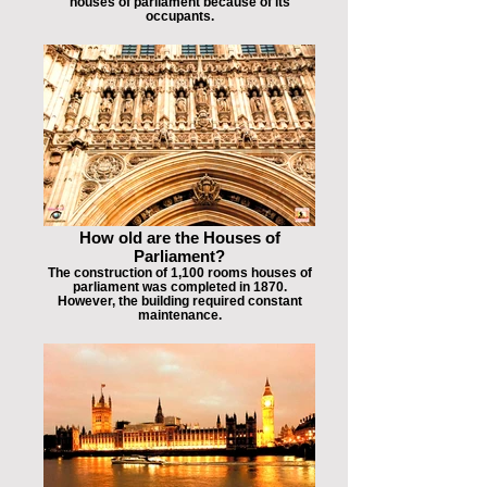
houses of parliament because of its
occupants.
How old are the Houses of
Parliament?
The construction of 1,100 rooms houses of
parliament was completed in 1870.
However, the building required constant
maintenance.