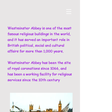
Westminster Abbey is one of the most
famous religious buildings in the world,
and it has served an important role in
British political, social and cultural
affairs for more than 1,000 years.
Westminster Abbey has been the site
of royal coronations since 1066, and
has been a working facility for religious
services since the 10th century