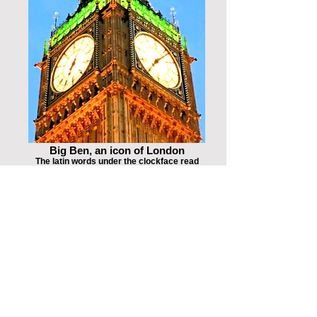
Big Ben, an icon of London
The latin words under the clockface read
DOMINE SALVAM FAC REGINAM
NOSTRAM VICTORIAM PRIMAM, which
means "O Lord, keep safe our Queen
Victoria the First"