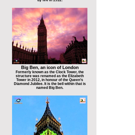
Big Ben, an icon of London
Formerly known as the Clock Tower, the
structure was renamed as the Elizabeth
Tower in 2012, in honour of the Queen’s
Diamond Jubilee. It is the bell within that is
named Big Ben.