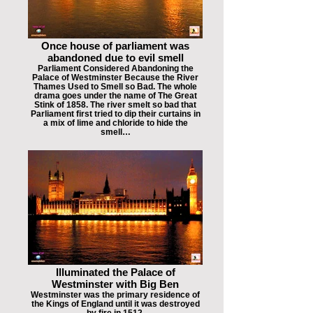
Once house of parliament was
abandoned due to evil smell
Parliament Considered Abandoning the
Palace of Westminster Because the River
Thames Used to Smell so Bad. The whole
drama goes under the name of The Great
Stink of 1858. The river smelt so bad that
Parliament first tried to dip their curtains in
a mix of lime and chloride to hide the
smell…
Illuminated the Palace of
Westminster with Big Ben
Westminster was the primary residence of
the Kings of England until it was destroyed
by fire in 1512.